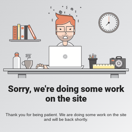
Sorry, we're doing some work
on the site
Thank you for being patient. We are doing some work on the site
and will be back shortly.